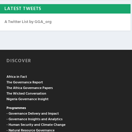
LATEST TWEETS
A Twitter List by GGA_org
DISCOVER
Africa in Fact
The Governance Report
The Africa Governance Papers
The Wicked Conversation
Nigeria Governance Insight
Programmes
- Governance Delivery and Impact
- Governance Insights and Analytics
- Human Security and Climate Change
- Natural Resource Governance