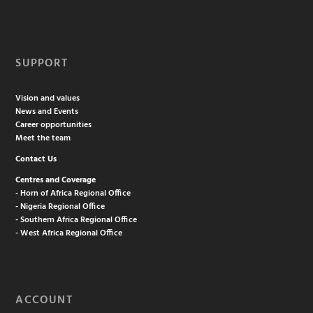
SUPPORT
Vision and values
News and Events
Career opportunities
Meet the team
Contact Us
Centres and Coverage
- Horn of Africa Regional Office
- Nigeria Regional Office
- Southern Africa Regional Office
- West Africa Regional Office
ACCOUNT