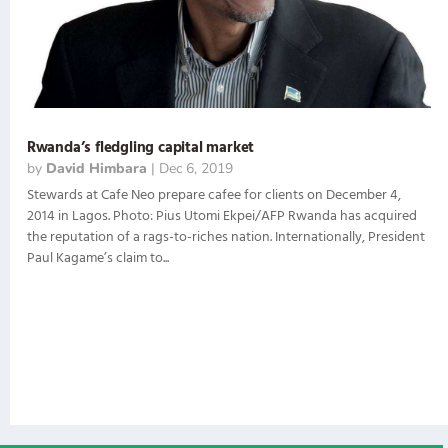
Rwanda’s fledgling capital market
by
David Himbara
|
Dec 6, 2019
Stewards at Cafe Neo prepare cafee for clients on December 4,
2014 in Lagos. Photo: Pius Utomi Ekpei/AFP Rwanda has acquired
the reputation of a rags-to-riches nation. Internationally, President
Paul Kagame’s claim to...