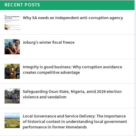
RECENT POSTS
Why SA needs an independent anti-corruption agency
Joburg’s winter fiscal freeze
Integrity is good business: Why corruption avoidance
creates competitive advantage
Safeguarding Osun State, Nigeria, amid 2026 election
violence and vandalism
Local Governance and Service Delivery: The importance
of historical context in understanding local government
performance in former Homelands