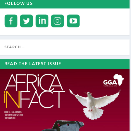
FOLLOW US
READ THE LATEST ISSUE