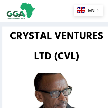
EN
CRYSTAL VENTURES
LTD (CVL)