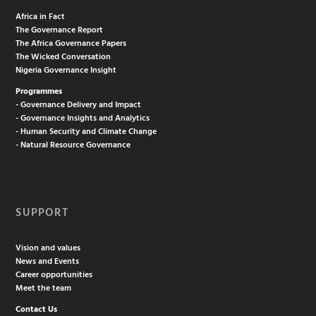
Africa in Fact
The Governance Report
The Africa Governance Papers
The Wicked Conversation
Nigeria Governance Insight
Programmes
- Governance Delivery and Impact
- Governance Insights and Analytics
- Human Security and Climate Change
- Natural Resource Governance
SUPPORT
Vision and values
News and Events
Career opportunities
Meet the team
Contact Us