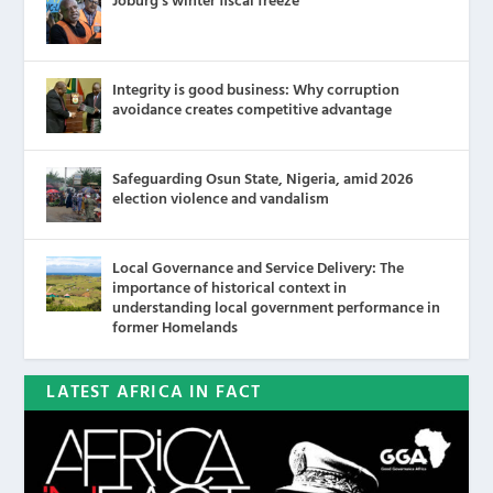
Joburg’s winter fiscal freeze
Integrity is good business: Why corruption
avoidance creates competitive advantage
Safeguarding Osun State, Nigeria, amid 2026
election violence and vandalism
Local Governance and Service Delivery: The
importance of historical context in
understanding local government performance in
former Homelands
LATEST AFRICA IN FACT