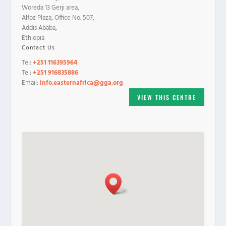
Woreda 13 Gerji area,
Alfoz Plaza, Office No. 507,
Addis Ababa,
Ethiopia
Contact Us
Tel:
+251 116395964
Tel:
+251 916835886
Email:
info.easternafrica@gga.org
VIEW THIS CENTRE