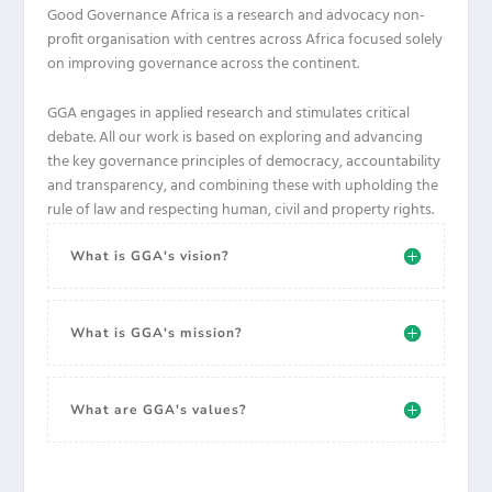
Good Governance Africa is a research and advocacy non-
profit organisation with centres across Africa focused solely
on improving governance across the continent.
GGA engages in applied research and stimulates critical
debate. All our work is based on exploring and advancing
the key governance principles of democracy, accountability
and transparency, and combining these with upholding the
rule of law and respecting human, civil and property rights.
What is GGA's vision?
What is GGA's mission?
What are GGA's values?