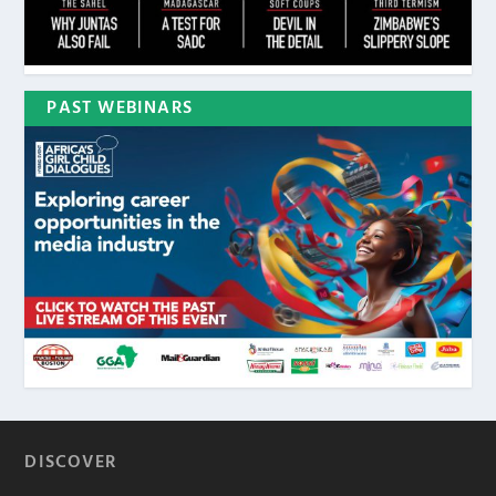
PAST WEBINARS
DISCOVER