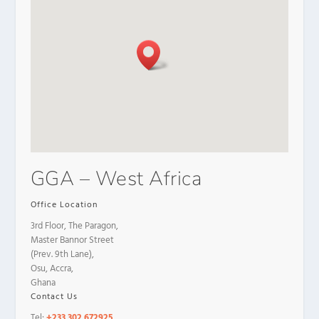
GGA – West Africa
Office Location
3rd Floor, The Paragon,
Master Bannor Street
(Prev. 9th Lane),
Osu, Accra,
Ghana
Contact Us
Tel:
+233 302 672925