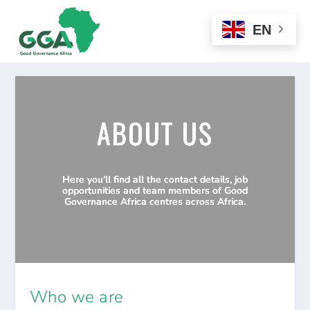
EN
ABOUT US
Here you'll find all the contact details, job
opportunities and team members of Good
Governance Africa centres across Africa.
Who we are