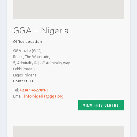
GGA – Nigeria
Office Location
GGA-suite (G-12),
Regus, The Waterside,
5, Admiralty Rd, off Admiralty way,
Lekki Phase 1,
Lagos, Nigeria
Contact Us
Tel:
+234 1 4627411-3
Email:
info.nigeria@gga.org
VIEW THIS CENTRE