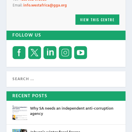
Email:
info.westafrica@gga.org
VIEW THIS CENTRE
FOLLOW US
RECENT POSTS
Why SA needs an independent anti-corruption
agency