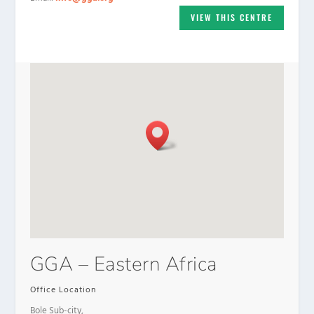
VIEW THIS CENTRE
GGA – Eastern Africa
Office Location
Bole Sub-city,