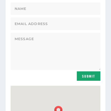
SUBMIT