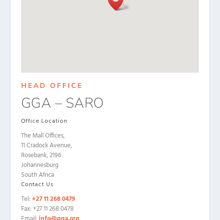
HEAD OFFICE
GGA – SARO
Office Location
The Mall Offices,
11 Cradock Avenue,
Rosebank, 2196
Johannesburg
South Africa
Contact Us
Tel:
+27 11 268 0479
Fax: +27 11 268 0478
Email:
info@gga.org