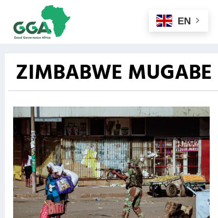
EN
ZIMBABWE MUGABE