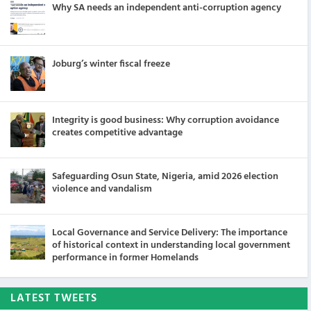
Why SA needs an independent anti-corruption agency
Joburg’s winter fiscal freeze
Integrity is good business: Why corruption avoidance
creates competitive advantage
Safeguarding Osun State, Nigeria, amid 2026 election
violence and vandalism
Local Governance and Service Delivery: The importance
of historical context in understanding local government
performance in former Homelands
LATEST TWEETS