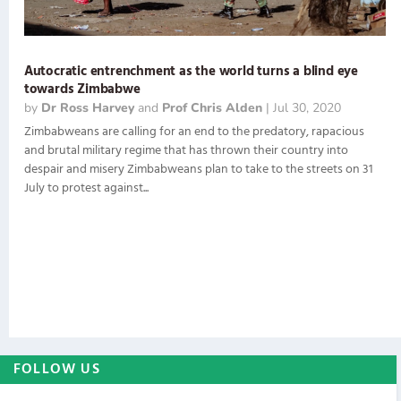
Autocratic entrenchment as the world turns a blind eye
towards Zimbabwe
by
Dr Ross Harvey
and
Prof Chris Alden
|
Jul 30, 2020
Zimbabweans are calling for an end to the predatory, rapacious
and brutal military regime that has thrown their country into
despair and misery Zimbabweans plan to take to the streets on 31
July to protest against...
FOLLOW US