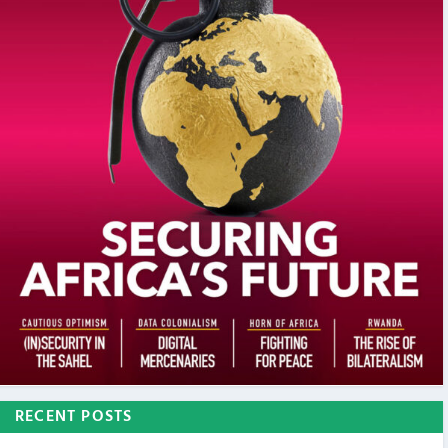
RECENT POSTS