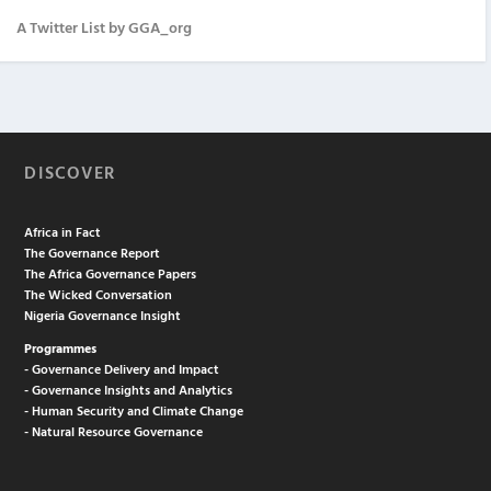
A Twitter List by GGA_org
DISCOVER
Africa in Fact
The Governance Report
The Africa Governance Papers
The Wicked Conversation
Nigeria Governance Insight
Programmes
- Governance Delivery and Impact
- Governance Insights and Analytics
- Human Security and Climate Change
- Natural Resource Governance