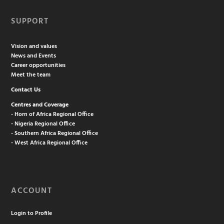
SUPPORT
Vision and values
News and Events
Career opportunities
Meet the team
Contact Us
Centres and Coverage
- Horn of Africa Regional Office
- Nigeria Regional Office
- Southern Africa Regional Office
- West Africa Regional Office
ACCOUNT
Login to Profile