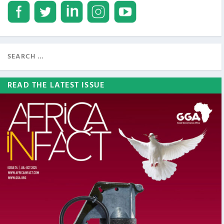
READ THE LATEST ISSUE