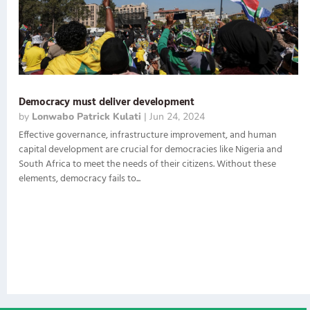
Democracy must deliver development
by
Lonwabo Patrick Kulati
|
Jun 24, 2024
Effective governance, infrastructure improvement, and human
capital development are crucial for democracies like Nigeria and
South Africa to meet the needs of their citizens. Without these
elements, democracy fails to...