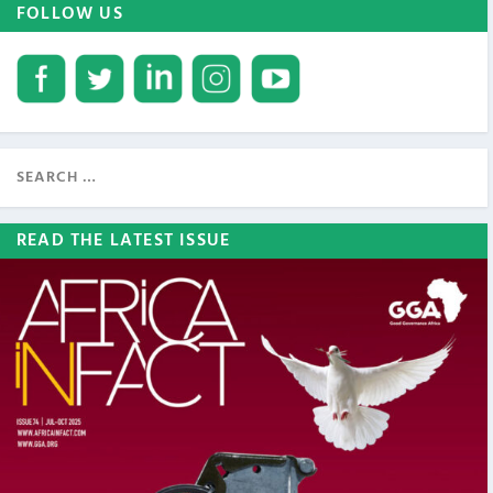
FOLLOW US
READ THE LATEST ISSUE