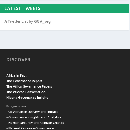
LATEST TWEETS
A Twitter List by GGA_org
DISCOVER
Africa in Fact
The Governance Report
The Africa Governance Papers
The Wicked Conversation
Nigeria Governance Insight
Programmes
- Governance Delivery and Impact
- Governance Insights and Analytics
- Human Security and Climate Change
- Natural Resource Governance