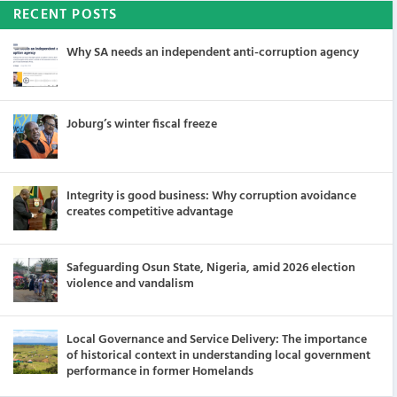
RECENT POSTS
Why SA needs an independent anti-corruption agency
Joburg’s winter fiscal freeze
Integrity is good business: Why corruption avoidance
creates competitive advantage
Safeguarding Osun State, Nigeria, amid 2026 election
violence and vandalism
Local Governance and Service Delivery: The importance
of historical context in understanding local government
performance in former Homelands