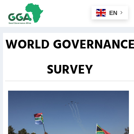
EN
WORLD GOVERNANC
SURVEY