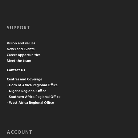
SUPPORT
Vision and values
News and Events
Career opportunities
Meet the team
Contact Us
Centres and Coverage
- Horn of Africa Regional Office
- Nigeria Regional Office
- Southern Africa Regional Office
- West Africa Regional Office
ACCOUNT