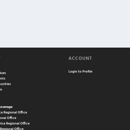
T
ACCOUNT
Login to Profile
lues
nts
unities
am
Coverage
ca Regional Office
onal Office
rica Regional Office
 Regional Office