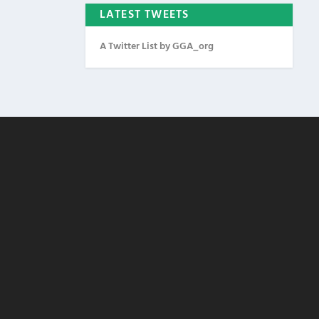
LATEST TWEETS
A Twitter List by GGA_org