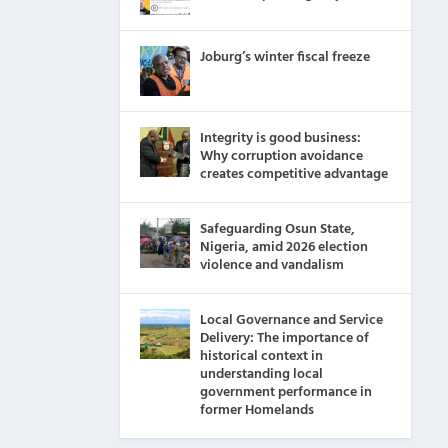
Joburg’s winter fiscal freeze
Integrity is good business:
Why corruption avoidance
creates competitive advantage
Safeguarding Osun State,
Nigeria, amid 2026 election
violence and vandalism
Local Governance and Service
Delivery: The importance of
historical context in
understanding local
government performance in
former Homelands