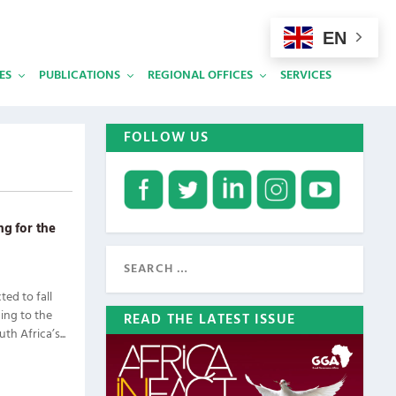
EN
ES
PUBLICATIONS
REGIONAL OFFICES
SERVICES
FOLLOW US
ng for the
ed to fall
ing to the
READ THE LATEST ISSUE
h Africa’s...