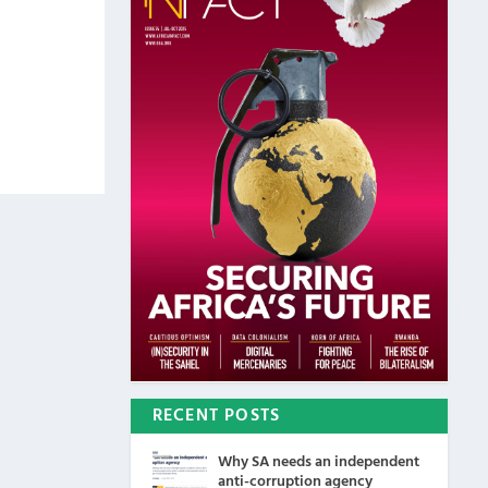
RECENT POSTS
Why SA needs an independent
anti-corruption agency