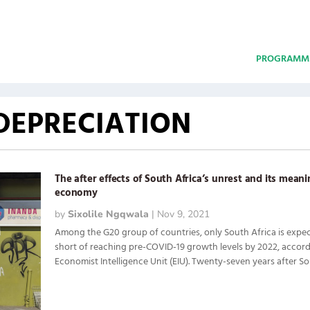
PROGRAMM
DEPRECIATION
The after effects of South Africa’s unrest and its meani
economy
by
Sixolile Ngqwala
|
Nov 9, 2021
Among the G20 group of countries, only South Africa is expect
short of reaching pre-COVID-19 growth levels by 2022, accord
Economist Intelligence Unit (EIU). Twenty-seven years after Sout