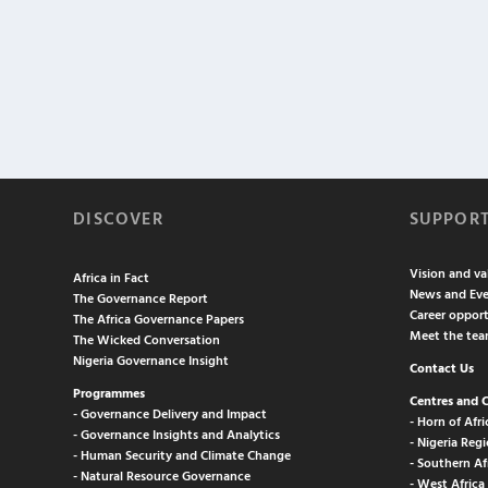
DISCOVER
SUPPOR
Vision and va
Africa in Fact
News and Eve
The Governance Report
Career opport
The Africa Governance Papers
Meet the te
The Wicked Conversation
Nigeria Governance Insight
Contact Us
Programmes
Centres and 
- Governance Delivery and Impact
- Horn of Afri
- Governance Insights and Analytics
- Nigeria Regi
- Human Security and Climate Change
- Southern Af
- Natural Resource Governance
- West Africa