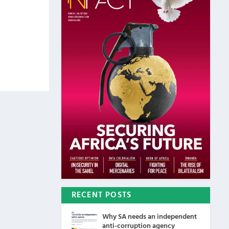
RECENT POSTS
Why SA needs an independent
anti-corruption agency