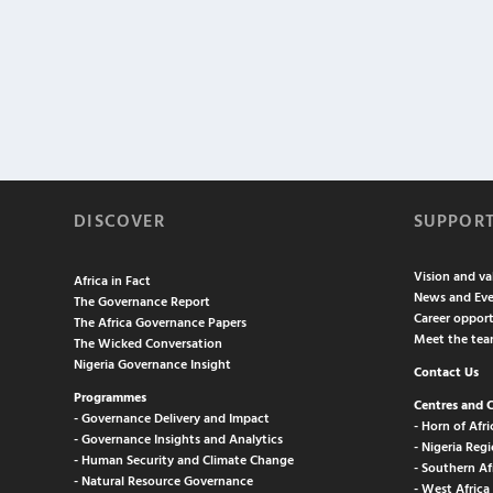
DISCOVER
SUPPOR
Vision and va
Africa in Fact
News and Eve
The Governance Report
Career opport
The Africa Governance Papers
Meet the te
The Wicked Conversation
Nigeria Governance Insight
Contact Us
Programmes
Centres and 
- Governance Delivery and Impact
- Horn of Afri
- Governance Insights and Analytics
- Nigeria Regi
- Human Security and Climate Change
- Southern Af
- Natural Resource Governance
- West Africa