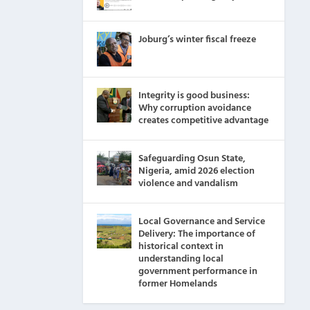
Joburg’s winter fiscal freeze
Integrity is good business:
Why corruption avoidance
creates competitive advantage
Safeguarding Osun State,
Nigeria, amid 2026 election
violence and vandalism
Local Governance and Service
Delivery: The importance of
historical context in
understanding local
government performance in
former Homelands