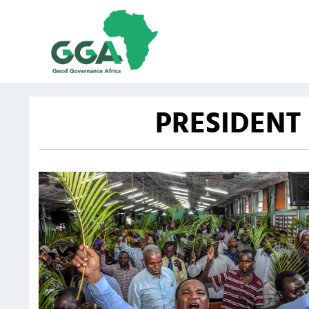
PRESIDENT