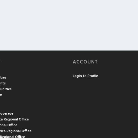
T
ACCOUNT
Login to Profile
lues
nts
unities
am
Coverage
ca Regional Office
onal Office
rica Regional Office
 Regional Office