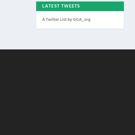
LATEST TWEETS
A Twitter List by GGA_org