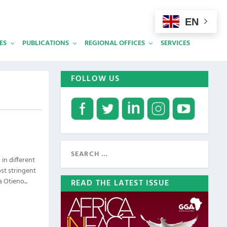
EN
ES
PUBLICATIONS
REGIONAL OFFICES
SERVICES
FOLLOW US
in different
st stringent
 Otieno...
READ THE LATEST ISSUE