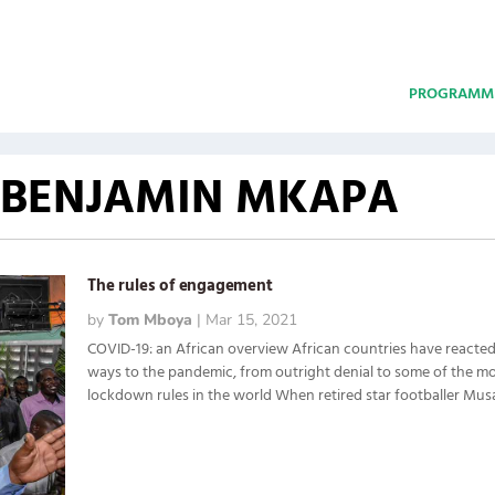
PROGRAMM
 BENJAMIN MKAPA
The rules of engagement
by
Tom Mboya
|
Mar 15, 2021
COVID-19: an African overview African countries have reacted 
ways to the pandemic, from outright denial to some of the mo
lockdown rules in the world When retired star footballer Musa