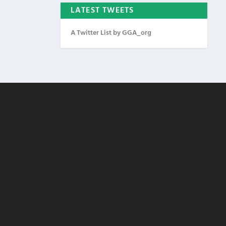
LATEST TWEETS
A Twitter List by GGA_org