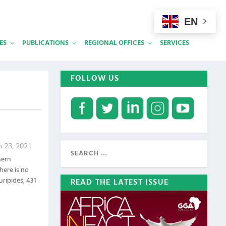
EN
ES
PUBLICATIONS
REGIONAL OFFICES
SERVICES
FOLLOW US
n 23, 2021
hern
here is no
uripides, 431
READ THE LATEST ISSUE