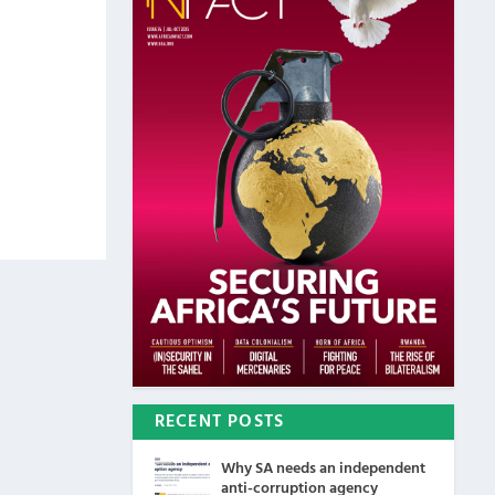
RECENT POSTS
Why SA needs an independent
anti-corruption agency