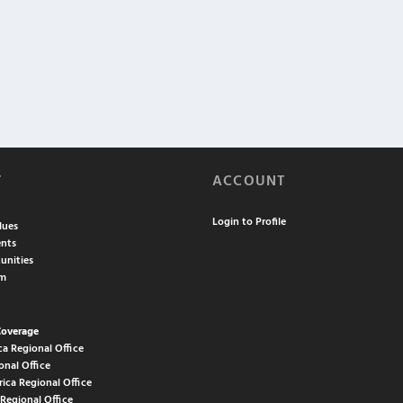
T
ACCOUNT
Login to Profile
lues
nts
unities
am
Coverage
ca Regional Office
onal Office
rica Regional Office
 Regional Office