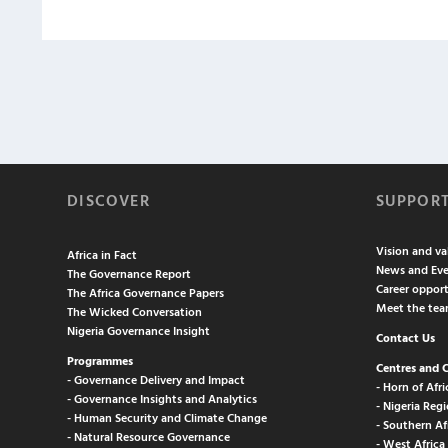
DISCOVER
SUPPOR
Vision and va
Africa in Fact
News and Eve
The Governance Report
Career opport
The Africa Governance Papers
Meet the te
The Wicked Conversation
Nigeria Governance Insight
Contact Us
Programmes
Centres and 
- Governance Delivery and Impact
- Horn of Afri
- Governance Insights and Analytics
- Nigeria Regi
- Human Security and Climate Change
- Southern Af
- Natural Resource Governance
- West Africa