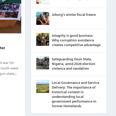
Joburg’s winter fiscal freeze
Integrity is good business:
Why corruption avoidance
creates competitive advantage
ater
Safeguarding Osun State,
il war On
Nigeria, amid 2026 election
, south-west
violence and vandalism
n state,...
Local Governance and Service
Delivery: The importance of
historical context in
understanding local
government performance in
former Homelands