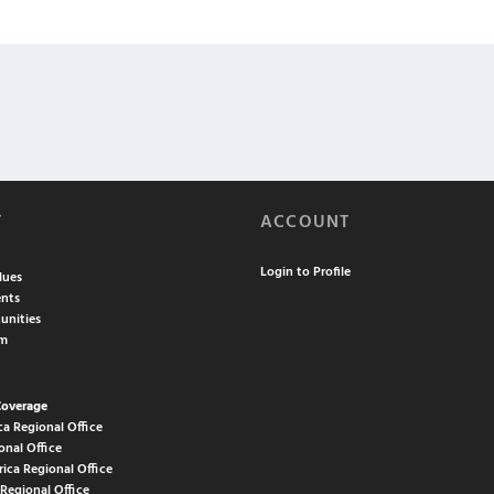
T
ACCOUNT
Login to Profile
lues
nts
unities
am
Coverage
ca Regional Office
onal Office
rica Regional Office
 Regional Office