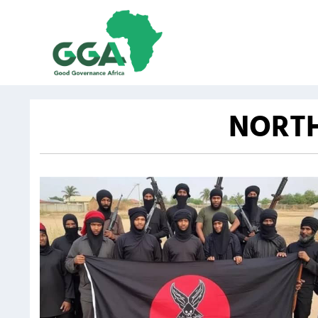
NORTH