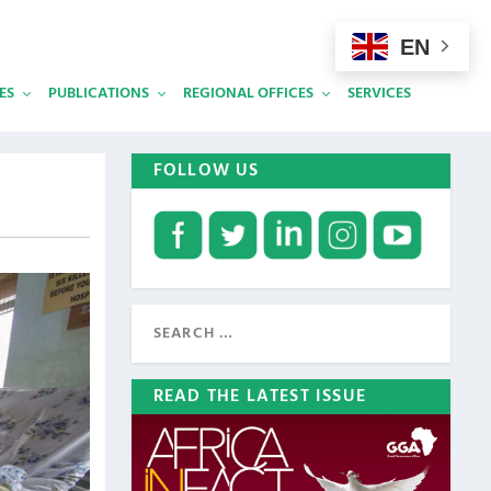
EN
ES
PUBLICATIONS
REGIONAL OFFICES
SERVICES
FOLLOW US
READ THE LATEST ISSUE