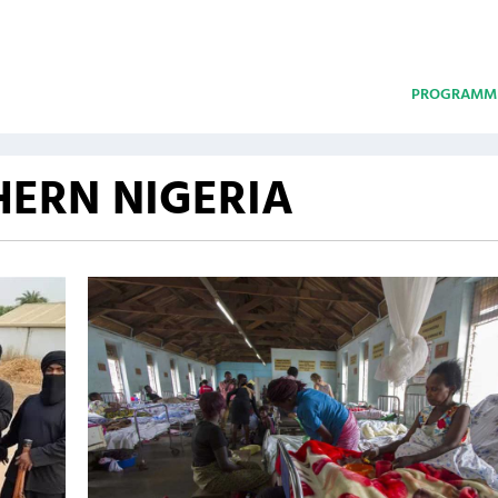
PROGRAMM
ERN NIGERIA