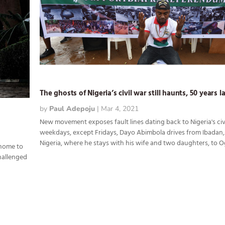
The ghosts of Nigeria’s civil war still haunts, 50 years l
by
Paul Adepoju
|
Mar 4, 2021
New movement exposes fault lines dating back to Nigeria's civ
weekdays, except Fridays, Dayo Abimbola drives from Ibadan
Nigeria, where he stays with his wife and two daughters, to Ogu
 home to
challenged