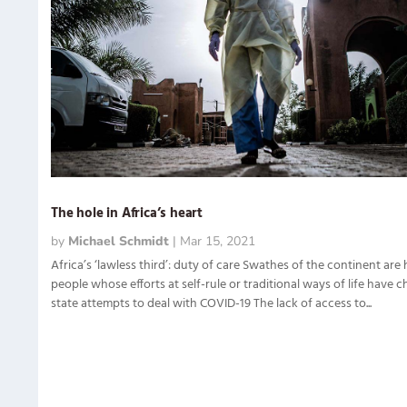
The hole in Africa’s heart
by
Michael Schmidt
|
Mar 15, 2021
Africa’s ‘lawless third’: duty of care Swathes of the continent are
people whose efforts at self-rule or traditional ways of life have 
state attempts to deal with COVID-19 The lack of access to...