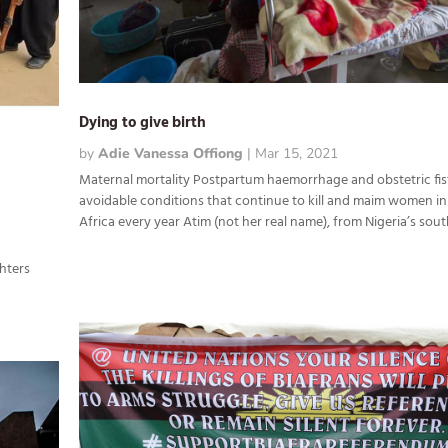
Dying to give birth
by
Adie Vanessa Offiong
|
Mar 15, 2021
Maternal mortality Postpartum haemorrhage and obstetric fis
avoidable conditions that continue to kill and maim women i
Africa every year Atim (not her real name), from Nigeria’s south
y
ghters