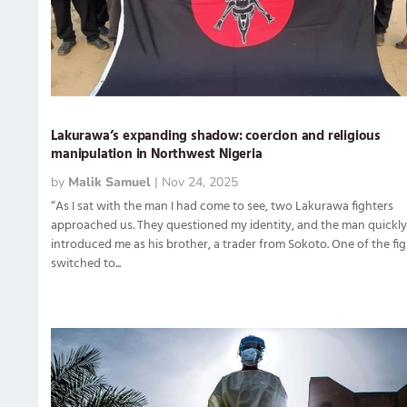
Lakurawa’s expanding shadow: coercion and religious
manipulation in Northwest Nigeria
by
Malik Samuel
|
Nov 24, 2025
“As I sat with the man I had come to see, two Lakurawa fighters
approached us. They questioned my identity, and the man quickl
introduced me as his brother, a trader from Sokoto. One of the fi
switched to...