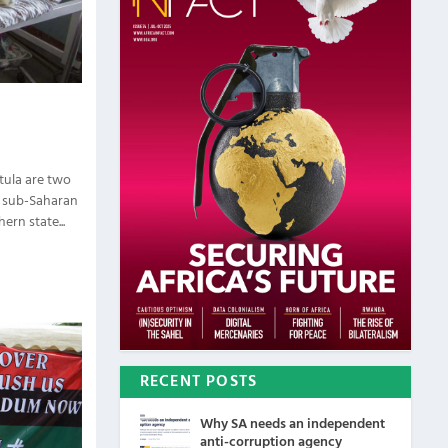
tula are two
n sub-Saharan
ern state...
RECENT POSTS
Why SA needs an independent
anti-corruption agency