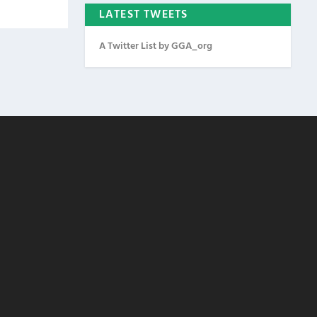
LATEST TWEETS
A Twitter List by GGA_org