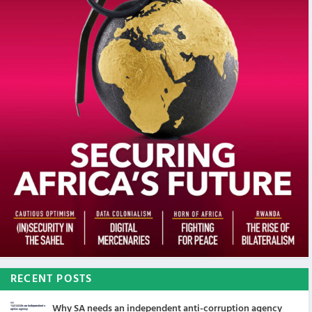
RECENT POSTS
Why SA needs an independent anti-corruption agency