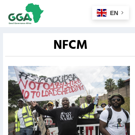
EN
NFCM