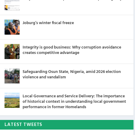
Joburg’s winter fiscal freeze
Integrity is good business: Why corruption avoidance
creates competitive advantage
Safeguarding Osun State, Nigeria, amid 2026 election
violence and vandalism
Local Governance and Service Delivery: The importance
of historical context in understanding local government
performance in former Homelands
LATEST TWEETS