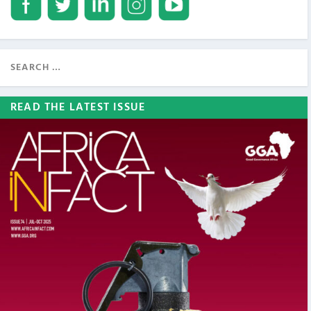
READ THE LATEST ISSUE