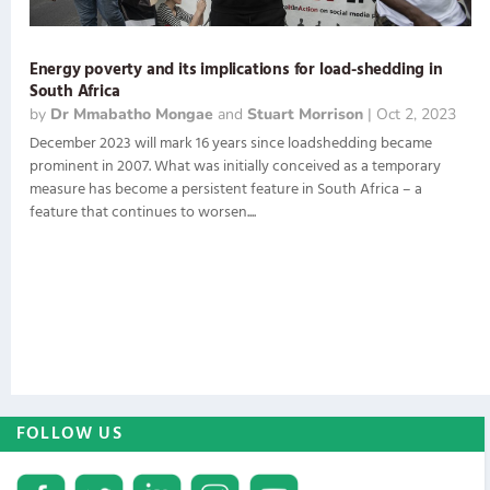
Energy poverty and its implications for load-shedding in
South Africa
by
Dr Mmabatho Mongae
and
Stuart Morrison
|
Oct 2, 2023
December 2023 will mark 16 years since loadshedding became
prominent in 2007. What was initially conceived as a temporary
measure has become a persistent feature in South Africa – a
feature that continues to worsen....
FOLLOW US