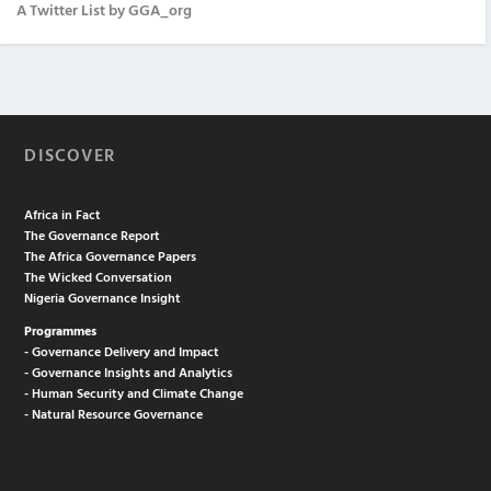
A Twitter List by GGA_org
DISCOVER
Africa in Fact
The Governance Report
The Africa Governance Papers
The Wicked Conversation
Nigeria Governance Insight
Programmes
- Governance Delivery and Impact
- Governance Insights and Analytics
- Human Security and Climate Change
- Natural Resource Governance