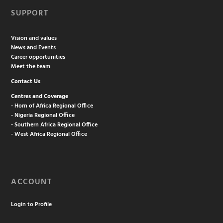
SUPPORT
Vision and values
News and Events
Career opportunities
Meet the team
Contact Us
Centres and Coverage
- Horn of Africa Regional Office
- Nigeria Regional Office
- Southern Africa Regional Office
- West Africa Regional Office
ACCOUNT
Login to Profile