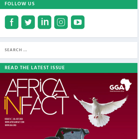
FOLLOW US
READ THE LATEST ISSUE