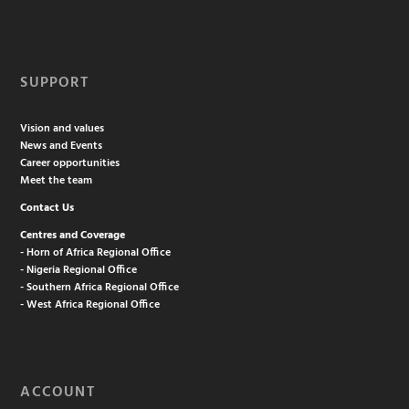
SUPPORT
Vision and values
News and Events
Career opportunities
Meet the team
Contact Us
Centres and Coverage
- Horn of Africa Regional Office
- Nigeria Regional Office
- Southern Africa Regional Office
- West Africa Regional Office
ACCOUNT