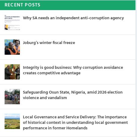
RECENT POSTS
Why SA needs an independent anti-corruption agency
Joburg’s winter fiscal freeze
Integrity is good business: Why corruption avoidance
creates competitive advantage
Safeguarding Osun State, Nigeria, amid 2026 election
violence and vandalism
Local Governance and Service Delivery: The importance
of historical context in understanding local government
performance in former Homelands