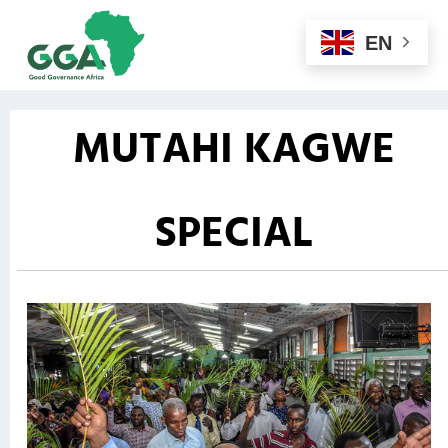
EN
MUTAHI KAGWE
SPECIAL