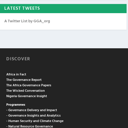
LATEST TWEETS
A Twitter List by GGA_org
DISCOVER
Africa in Fact
The Governance Report
The Africa Governance Papers
The Wicked Conversation
Nigeria Governance Insight
Programmes
- Governance Delivery and Impact
- Governance Insights and Analytics
- Human Security and Climate Change
- Natural Resource Governance