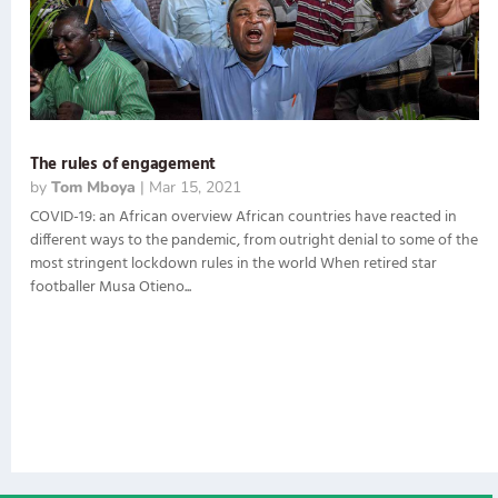
The rules of engagement
by
Tom Mboya
|
Mar 15, 2021
COVID-19: an African overview African countries have reacted in
different ways to the pandemic, from outright denial to some of the
most stringent lockdown rules in the world When retired star
footballer Musa Otieno...