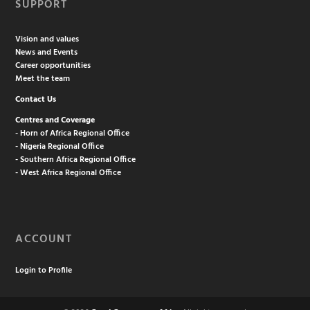
SUPPORT
Vision and values
News and Events
Career opportunities
Meet the team
Contact Us
Centres and Coverage
- Horn of Africa Regional Office
- Nigeria Regional Office
- Southern Africa Regional Office
- West Africa Regional Office
ACCOUNT
Login to Profile