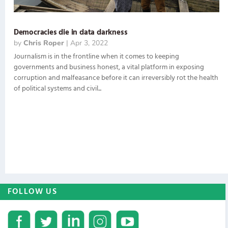
Democracies die in data darkness
by
Chris Roper
|
Apr 3, 2022
Journalism is in the frontline when it comes to keeping
governments and business honest, a vital platform in exposing
corruption and malfeasance before it can irreversibly rot the health
of political systems and civil...
FOLLOW US