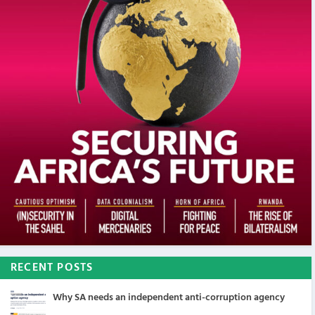
RECENT POSTS
Why SA needs an independent anti-corruption agency