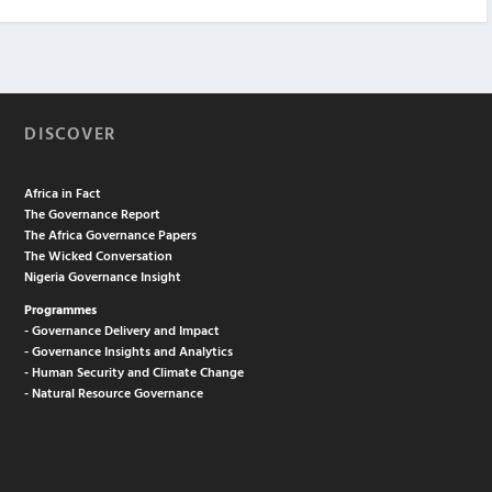
DISCOVER
Africa in Fact
The Governance Report
The Africa Governance Papers
The Wicked Conversation
Nigeria Governance Insight
Programmes
- Governance Delivery and Impact
- Governance Insights and Analytics
- Human Security and Climate Change
- Natural Resource Governance