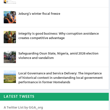
Joburg’s winter fiscal freeze
Integrity is good business: Why corruption avoidance
creates competitive advantage
Safeguarding Osun State, Nigeria, amid 2026 election
violence and vandalism
Local Governance and Service Delivery: The importance
of historical context in understanding local government
performance in former Homelands
LATEST TWEETS
A Twitter List by GGA_org