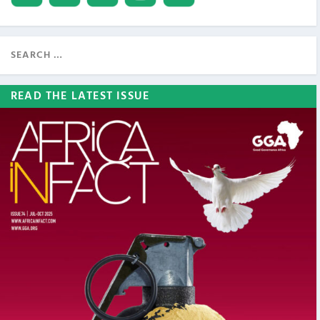
READ THE LATEST ISSUE