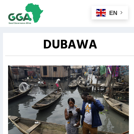
EN
DUBAWA