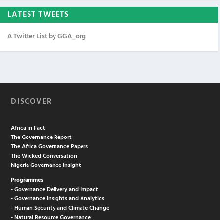
LATEST TWEETS
A Twitter List by GGA_org
DISCOVER
Africa in Fact
The Governance Report
The Africa Governance Papers
The Wicked Conversation
Nigeria Governance Insight
Programmes
- Governance Delivery and Impact
- Governance Insights and Analytics
- Human Security and Climate Change
- Natural Resource Governance