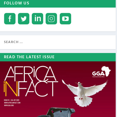
FOLLOW US
READ THE LATEST ISSUE