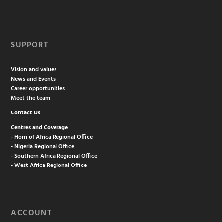
SUPPORT
Vision and values
News and Events
Career opportunities
Meet the team
Contact Us
Centres and Coverage
- Horn of Africa Regional Office
- Nigeria Regional Office
- Southern Africa Regional Office
- West Africa Regional Office
ACCOUNT