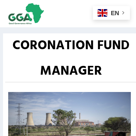
EN
CORONATION FUND
MANAGER