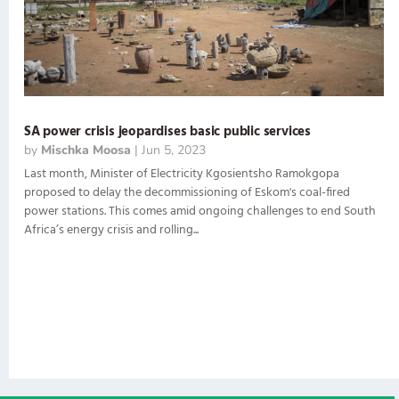
SA power crisis jeopardises basic public services
by
Mischka Moosa
|
Jun 5, 2023
Last month, Minister of Electricity Kgosientsho Ramokgopa
proposed to delay the decommissioning of Eskom's coal-fired
power stations. This comes amid ongoing challenges to end South
Africa’s energy crisis and rolling...