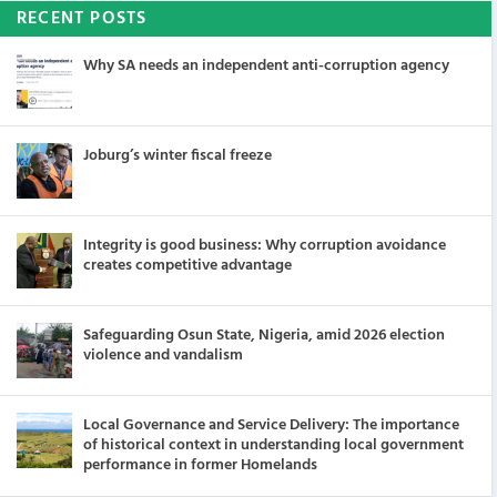
RECENT POSTS
Why SA needs an independent anti-corruption agency
Joburg’s winter fiscal freeze
Integrity is good business: Why corruption avoidance
creates competitive advantage
Safeguarding Osun State, Nigeria, amid 2026 election
violence and vandalism
Local Governance and Service Delivery: The importance
of historical context in understanding local government
performance in former Homelands