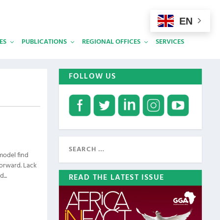
EN
ES
PUBLICATIONS
REGIONAL OFFICES
SERVICES
FOLLOW US
model find
forward. Lack
...
READ THE LATEST ISSUE