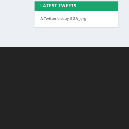
LATEST TWEETS
A Twitter List by GGA_org