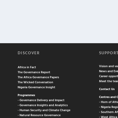
DISCOVER
SUPPOR
Vision and va
Africa in Fact
News and Eve
The Governance Report
Career opport
The Africa Governance Papers
Meet the te
The Wicked Conversation
Nigeria Governance Insight
Contact Us
Programmes
Centres and 
- Governance Delivery and Impact
- Horn of Afri
- Governance Insights and Analytics
- Nigeria Regi
- Human Security and Climate Change
- Southern Af
- Natural Resource Governance
- West Africa