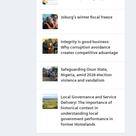
Joburg’s winter fiscal freeze
Integrity is good business:
Why corruption avoidance
creates competitive advantage
Safeguarding Osun State,
Nigeria, amid 2026 election
violence and vandalism
Local Governance and Service
Delivery: The importance of
historical context in
understanding local
government performance in
former Homelands