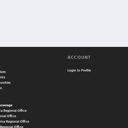
T
ACCOUNT
Login to Profile
lues
nts
unities
am
Coverage
ca Regional Office
onal Office
rica Regional Office
 Regional Office