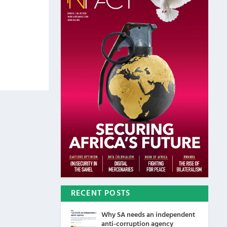
RECENT POSTS
Why SA needs an independent
anti-corruption agency