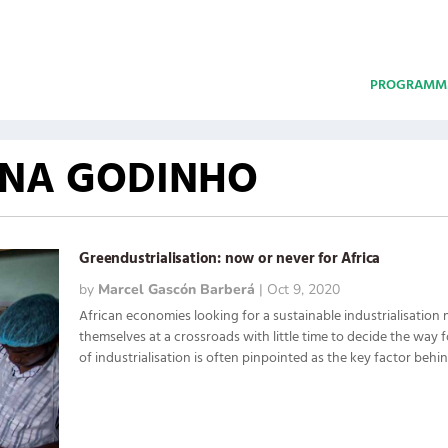
PROGRAMM
INA GODINHO
Greendustrialisation: now or never for Africa
by
Marcel Gascón Barberá
|
Oct 9, 2020
African economies looking for a sustainable industrialisation 
themselves at a crossroads with little time to decide the way 
of industrialisation is often pinpointed as the key factor behind