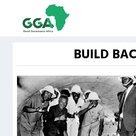
BUILD BA