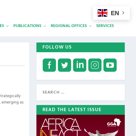
EN
ES
PUBLICATIONS
REGIONAL OFFICES
SERVICES
FOLLOW US
trategically
a, emerging as
READ THE LATEST ISSUE