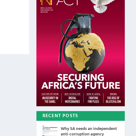
RECENT POSTS
Why SA needs an independent
anti-corruption agency