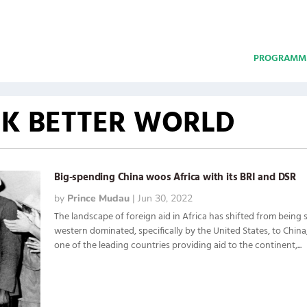
PROGRAMM
CK BETTER WORLD
Big-spending China woos Africa with its BRI and DSR
by
Prince Mudau
|
Jun 30, 2022
The landscape of foreign aid in Africa has shifted from being s
western dominated, specifically by the United States, to Chin
one of the leading countries providing aid to the continent,...