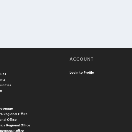
T
ACCOUNT
Login to Profile
lues
nts
unities
am
Coverage
ca Regional Office
onal Office
rica Regional Office
 Regional Office