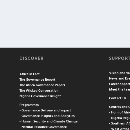
DISCOVER
SUPPOR
Vision and va
Africa in Fact
News and Eve
The Governance Report
Career opport
The Africa Governance Papers
Meet the te
The Wicked Conversation
Nigeria Governance Insight
Contact Us
Programmes
Centres and 
- Governance Delivery and Impact
- Horn of Afri
- Governance Insights and Analytics
- Nigeria Regi
- Human Security and Climate Change
- Southern Af
- Natural Resource Governance
- West Africa