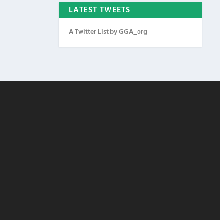
LATEST TWEETS
A Twitter List by GGA_org