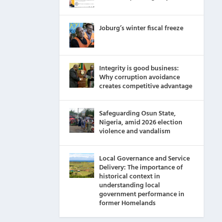
Joburg’s winter fiscal freeze
Integrity is good business:
Why corruption avoidance
creates competitive advantage
Safeguarding Osun State,
Nigeria, amid 2026 election
violence and vandalism
Local Governance and Service
Delivery: The importance of
historical context in
understanding local
government performance in
former Homelands